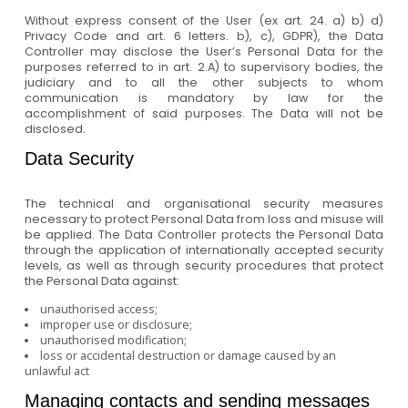
Without express consent of the User (ex art. 24. a) b) d)
Privacy Code and art. 6 letters. b), c), GDPR), the Data
Controller may disclose the User’s Personal Data for the
purposes referred to in art. 2.A) to supervisory bodies, the
judiciary and to all the other subjects to whom
communication is mandatory by law for the
accomplishment of said purposes. The Data will not be
disclosed.
Data Security
The technical and organisational security measures
necessary to protect Personal Data from loss and misuse will
be applied. The Data Controller protects the Personal Data
through the application of internationally accepted security
levels, as well as through security procedures that protect
the Personal Data against:
unauthorised access;
improper use or disclosure;
unauthorised modification;
loss or accidental destruction or damage caused by an
unlawful act
Managing contacts and sending messages