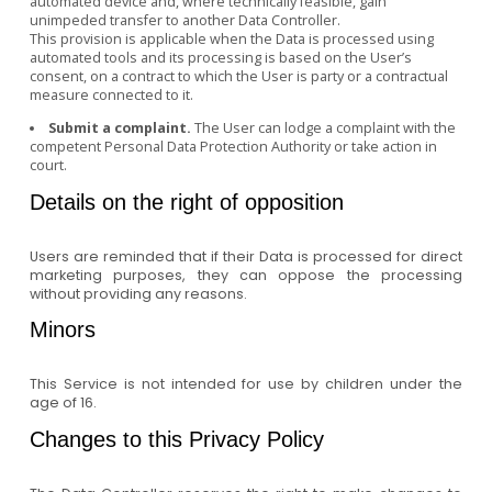
automated device and, where technically feasible, gain
unimpeded transfer to another Data Controller.
This provision is applicable when the Data is processed using
automated tools and its processing is based on the User’s
consent, on a contract to which the User is party or a contractual
measure connected to it.
Submit a complaint.
The User can lodge a complaint with the
competent Personal Data Protection Authority or take action in
court.
Details on the right of opposition
Users are reminded that if their Data is processed for direct
marketing purposes, they can oppose the processing
without providing any reasons.
Minors
This Service is not intended for use by children under the
age of 16.
Changes to this Privacy Policy