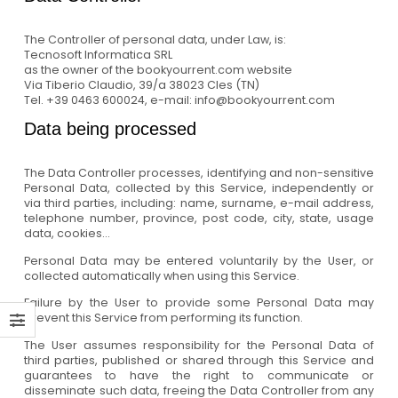
The Controller of personal data, under Law, is:
Tecnosoft Informatica SRL
as the owner of the bookyourrent.com website
Via Tiberio Claudio, 39/a 38023 Cles (TN)
Tel. +39 0463 600024, e-mail: info@bookyourrent.com
Data being processed
The Data Controller processes, identifying and non-sensitive
Personal Data, collected by this Service, independently or
via third parties, including: name, surname, e-mail address,
telephone number, province, post code, city, state, usage
data, cookies...
Personal Data may be entered voluntarily by the User, or
collected automatically when using this Service.
Failure by the User to provide some Personal Data may
prevent this Service from performing its function.
The User assumes responsibility for the Personal Data of
third parties, published or shared through this Service and
guarantees to have the right to communicate or
disseminate such data, freeing the Data Controller from any