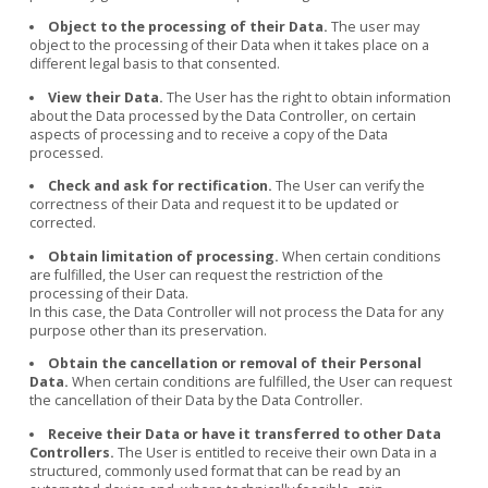
Object to the processing of their Data.
The user may
object to the processing of their Data when it takes place on a
different legal basis to that consented.
View their Data.
The User has the right to obtain information
about the Data processed by the Data Controller, on certain
aspects of processing and to receive a copy of the Data
processed.
Check and ask for rectification.
The User can verify the
correctness of their Data and request it to be updated or
corrected.
Obtain limitation of processing.
When certain conditions
are fulfilled, the User can request the restriction of the
processing of their Data.
In this case, the Data Controller will not process the Data for any
purpose other than its preservation.
Obtain the cancellation or removal of their Personal
Data.
When certain conditions are fulfilled, the User can request
the cancellation of their Data by the Data Controller.
Receive their Data or have it transferred to other Data
Controllers.
The User is entitled to receive their own Data in a
structured, commonly used format that can be read by an