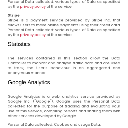
Personal Data collected: various types of Data as specified
by the
privacy policy
of the service.
Stripe
Stripe is a payment service provided by Stripe Inc. that
allows Users to make online payments using their credit card
Personal Data collected: various types of Data as specified
by the
privacy policy
of the service.
Statistics
The services contained in this section allow the Data
Controller to monitor and analyse traffic data and are used
to track, the User’s behaviour in an aggregated and
anonymous manner.
Google Analytics
Google Analytics is a web analytics service provided by
Google Inc. ("Google"). Google uses the Personal Data
collected for the purpose of tracking and evaluating your
use of this Service, compiling reports and sharing them with
other services developed by Google.
Personal Data collected: Cookies and usage Data.