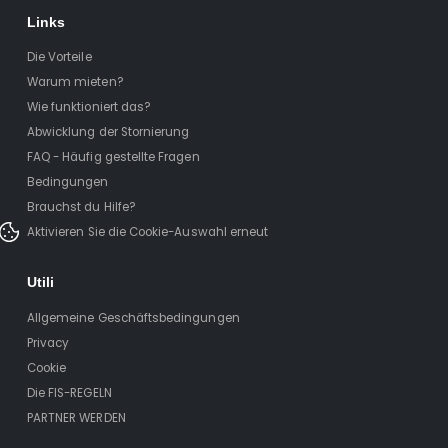
Links
Die Vorteile
Warum mieten?
Wie funktioniert das?
Abwicklung der Stornierung
FAQ - Häufig gestellte Fragen
Bedingungen
Brauchst du Hilfe?
Aktivieren Sie die Cookie-Auswahl erneut
Utili
Allgemeine Geschäftsbedingungen
Privacy
Cookie
Die FIS-REGELN
PARTNER WERDEN