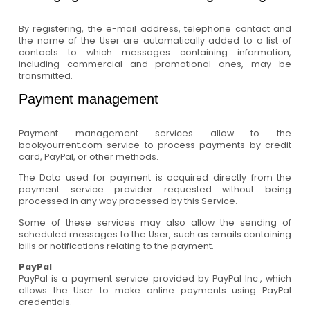
By registering, the e-mail address, telephone contact and
the name of the User are automatically added to a list of
contacts to which messages containing information,
including commercial and promotional ones, may be
transmitted.
Payment management
Payment management services allow to the
bookyourrent.com service to process payments by credit
card, PayPal, or other methods.
The Data used for payment is acquired directly from the
payment service provider requested without being
processed in any way processed by this Service.
Some of these services may also allow the sending of
scheduled messages to the User, such as emails containing
bills or notifications relating to the payment.
PayPal
PayPal is a payment service provided by PayPal Inc., which
allows the User to make online payments using PayPal
credentials.