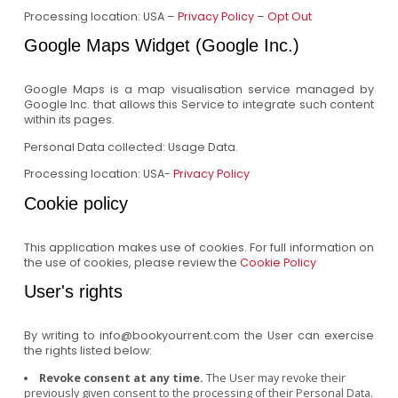
Processing location: USA –
Privacy Policy
–
Opt Out
Google Maps Widget (Google Inc.)
Google Maps is a map visualisation service managed by
Google Inc. that allows this Service to integrate such content
within its pages.
Personal Data collected: Usage Data.
Processing location: USA-
Privacy Policy
Cookie policy
This application makes use of cookies. For full information on
the use of cookies, please review the
Cookie Policy
User's rights
By writing to info@bookyourrent.com the User can exercise
the rights listed below:
Revoke consent at any time.
The User may revoke their
previously given consent to the processing of their Personal Data.