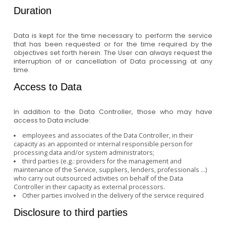
Duration
Data is kept for the time necessary to perform the service
that has been requested or for the time required by the
objectives set forth herein. The User can always request the
interruption of or cancellation of Data processing at any
time.
Access to Data
In addition to the Data Controller, those who may have
access to Data include:
employees and associates of the Data Controller, in their
capacity as an appointed or internal responsible person for
processing data and/or system administrators;
third parties (e.g.: providers for the management and
maintenance of the Service, suppliers, lenders, professionals ...)
who carry out outsourced activities on behalf of the Data
Controller in their capacity as external processors.
Other parties involved in the delivery of the service required
Disclosure to third parties