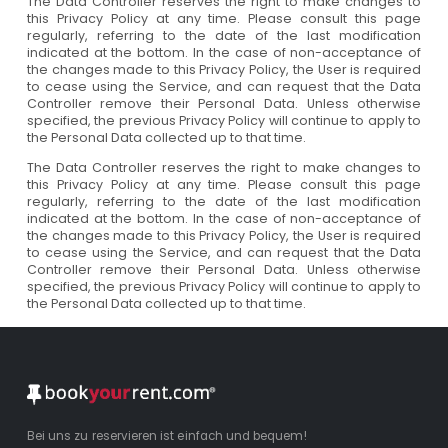
The Data Controller reserves the right to make changes to
this Privacy Policy at any time. Please consult this page
regularly, referring to the date of the last modification
indicated at the bottom. In the case of non-acceptance of
the changes made to this Privacy Policy, the User is required
to cease using the Service, and can request that the Data
Controller remove their Personal Data. Unless otherwise
specified, the previous Privacy Policy will continue to apply to
the Personal Data collected up to that time.
The Data Controller reserves the right to make changes to
this Privacy Policy at any time. Please consult this page
regularly, referring to the date of the last modification
indicated at the bottom. In the case of non-acceptance of
the changes made to this Privacy Policy, the User is required
to cease using the Service, and can request that the Data
Controller remove their Personal Data. Unless otherwise
specified, the previous Privacy Policy will continue to apply to
the Personal Data collected up to that time.
Bei uns zu reservieren ist einfach und bequem!