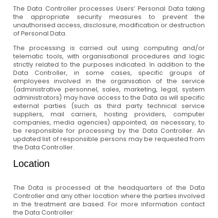
The Data Controller processes Users’ Personal Data taking
the appropriate security measures to prevent the
unauthorised access, disclosure, modification or destruction
of Personal Data.
The processing is carried out using computing and/or
telematic tools, with organisational procedures and logic
strictly related to the purposes indicated. In addition to the
Data Controller, in some cases, specific groups of
employees involved in the organisation of the service
(administrative personnel, sales, marketing, legal, system
administrators) may have access to the Data as will specific
external parties (such as third party technical service
suppliers, mail carriers, hosting providers, computer
companies, media agencies) appointed, as necessary, to
be responsible for processing by the Data Controller. An
updated list of responsible persons may be requested from
the Data Controller.
Location
The Data is processed at the headquarters of the Data
Controller and any other location where the parties involved
in the treatment are based. For more information contact
the Data Controller: