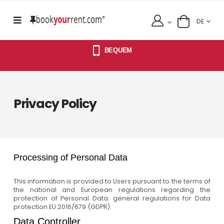
DE
BEQUEM
Privacy Policy
Processing of Personal Data
This information is provided to Users pursuant to the terms of
the national and European regulations regarding the
protection of Personal Data: general regulations for Data
protection EU 2016/679 (GDPR).
Data Controller