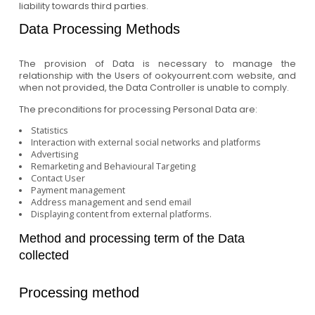
liability towards third parties.
Data Processing Methods
The provision of Data is necessary to manage the
relationship with the Users of ookyourrent.com website, and
when not provided, the Data Controller is unable to comply.
The preconditions for processing Personal Data are:
Statistics
Interaction with external social networks and platforms
Advertising
Remarketing and Behavioural Targeting
Contact User
Payment management
Address management and send email
Displaying content from external platforms.
Method and processing term of the Data
collected
Processing method