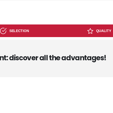
SELECTION
QUALITY
nt: discover all the advantages!