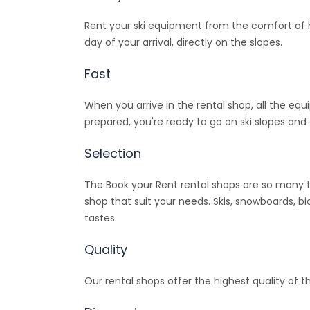
Rent your ski equipment from the comfort of ho
day of your arrival, directly on the slopes.
Fast
When you arrive in the rental shop, all the equ
prepared, you're ready to go on ski slopes and 
Selection
The Book your Rent rental shops are so many t
shop that suit your needs. Skis, snowboards, bi
tastes.
Quality
Our rental shops offer the highest quality of t