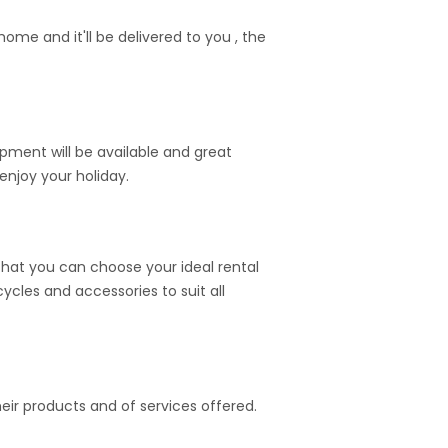
me and it'll be delivered to you , the
ipment will be available and great
enjoy your holiday.
hat you can choose your ideal rental
cycles and accessories to suit all
heir products and of services offered.