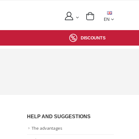
EN
DISCOUNTS
HELP AND SUGGESTIONS
The advantages