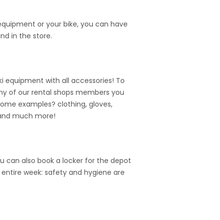
 equipment or your bike, you can have
nd in the store.
i equipment with all accessories! To
n many of our rental shops members you
Some examples? clothing, gloves,
 and much more!
u can also book a locker for the depot
e entire week: safety and hygiene are