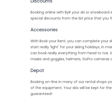
Discounts
Booking online with ByR your ski or snowboard
special discounts from the list price that you fi
Accessories
With Book your Rent, you can complete your sk
start really 'light' for your skiing holidays, i
can book really everything from head to toe. 
masks and goggles, helmets, GoPro cameras
Depot
Booking on-line in many of our rental shops yo
of the equipment. Your skis will be kept for th
guaranteed!