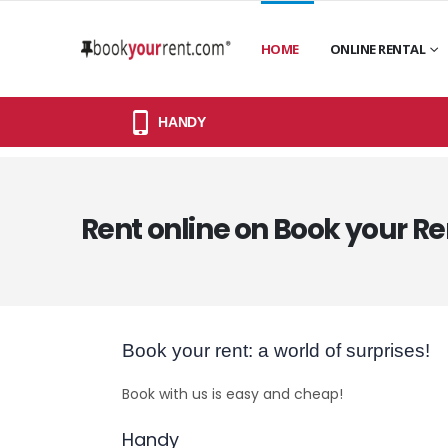
HOME
ONLINE RENTAL
HANDY
Rent online on Book your Re
Book your rent: a world of surprises!
Book with us is easy and cheap!
Handy