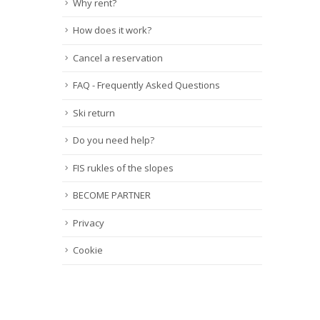
Why rent?
How does it work?
Cancel a reservation
FAQ - Frequently Asked Questions
Ski return
Do you need help?
FIS rukles of the slopes
BECOME PARTNER
Privacy
Cookie