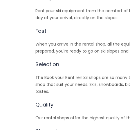
Rent your ski equipment from the comfort of ho
day of your arrival, directly on the slopes.
Fast
When you arrive in the rental shop, all the equ
prepared, you're ready to go on ski slopes and 
Selection
The Book your Rent rental shops are so many t
shop that suit your needs. Skis, snowboards, bi
tastes.
Quality
Our rental shops offer the highest quality of t