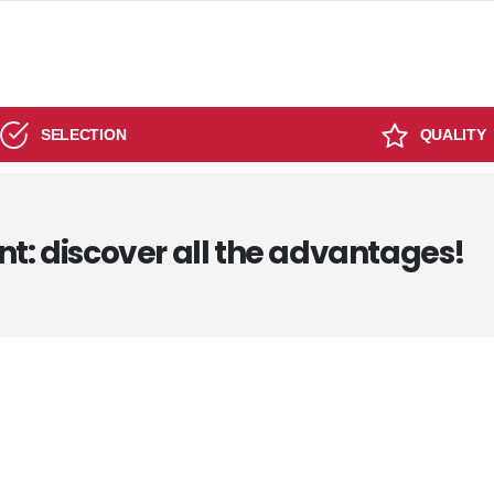
SELECTION
QUALITY
nt: discover all the advantages!