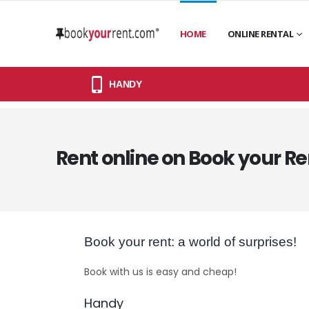
HOME
ONLINE RENTAL
HANDY
Rent online on Book your Re
Book your rent: a world of surprises!
Book with us is easy and cheap!
Handy