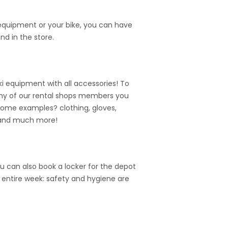
 equipment or your bike, you can have
nd in the store.
i equipment with all accessories! To
n many of our rental shops members you
Some examples? clothing, gloves,
 and much more!
u can also book a locker for the depot
e entire week: safety and hygiene are