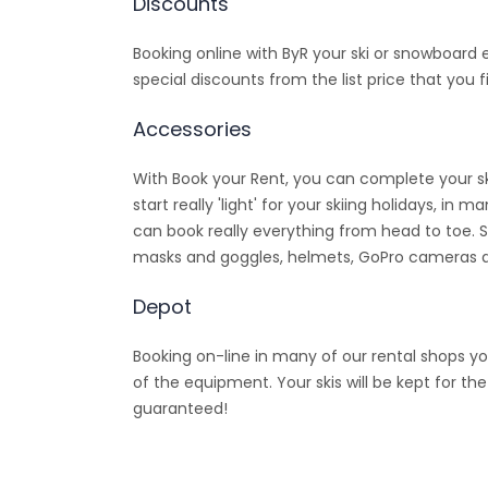
Discounts
Booking online with ByR your ski or snowboard
special discounts from the list price that you fi
Accessories
With Book your Rent, you can complete your sk
start really 'light' for your skiing holidays, i
can book really everything from head to toe. 
masks and goggles, helmets, GoPro cameras
Depot
Booking on-line in many of our rental shops yo
of the equipment. Your skis will be kept for th
guaranteed!