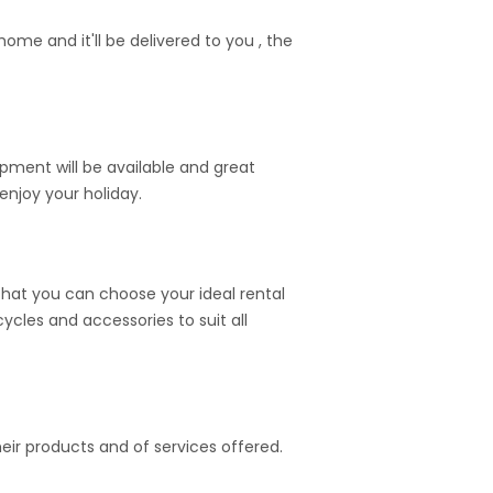
me and it'll be delivered to you , the
ipment will be available and great
enjoy your holiday.
hat you can choose your ideal rental
cycles and accessories to suit all
heir products and of services offered.