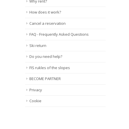
Why rent?
How does it work?
Cancel a reservation
FAQ - Frequently Asked Questions
Ski return
Do you need help?
FIS rukles of the slopes
BECOME PARTNER
Privacy
Cookie