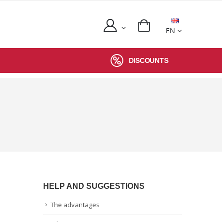
EN
DISCOUNTS
HELP AND SUGGESTIONS
The advantages