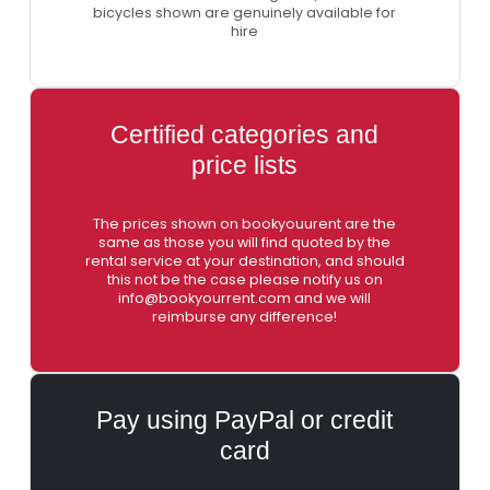
bicycles shown are genuinely available for
hire
Certified categories and
price lists
The prices shown on bookyouurent are the
same as those you will find quoted by the
rental service at your destination, and should
this not be the case please notify us on
info@bookyourrent.com and we will
reimburse any difference!
Pay using PayPal or credit
card