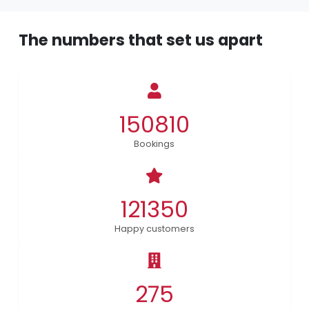
The numbers that set us apart
150810
Bookings
121350
Happy customers
275