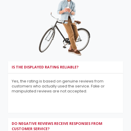
IS THE DISPLAYED RATING RELIABLE?
Yes, the rating is based on genuine reviews from
customers who actually used the service. Fake or
manipulated reviews are not accepted.
DO NEGATIVE REVIEWS RECEIVE RESPONSES FROM
CUSTOMER SERVICE?