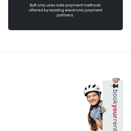
ByR only uses safe payment methods
offered by leading electronic payment
partners.