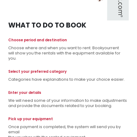
WHAT TO DO TO BOOK
Choose period and destination
Choose where and when you want to rent. Bookyourrent
will show you the rentals with the equipment available for
you.
Select your preferred category
Categories have explanations to make your choice easier.
Enter your details
We will need some of your information to make adjustments
and provide the documents related to your booking.
Pick up your equipment
Once payment is completed, the system will send you by
email