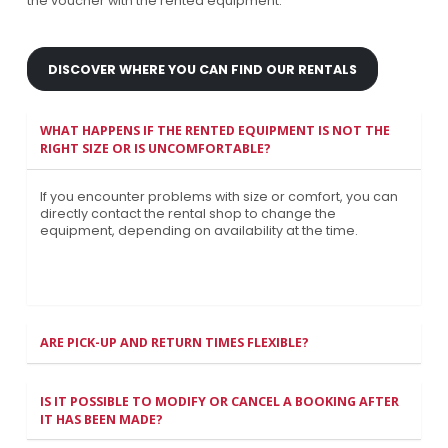
the voucher with the rented equipment.
DISCOVER WHERE YOU CAN FIND OUR RENTALS
WHAT HAPPENS IF THE RENTED EQUIPMENT IS NOT THE
RIGHT SIZE OR IS UNCOMFORTABLE?
If you encounter problems with size or comfort, you can
directly contact the rental shop to change the
equipment, depending on availability at the time.
ARE PICK-UP AND RETURN TIMES FLEXIBLE?
IS IT POSSIBLE TO MODIFY OR CANCEL A BOOKING AFTER
IT HAS BEEN MADE?