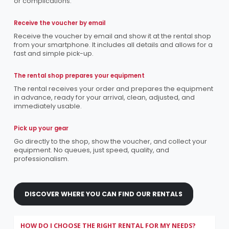
or complications.
Receive the voucher by email
Receive the voucher by email and show it at the rental shop
from your smartphone. It includes all details and allows for a
fast and simple pick-up.
The rental shop prepares your equipment
The rental receives your order and prepares the equipment
in advance, ready for your arrival, clean, adjusted, and
immediately usable.
Pick up your gear
Go directly to the shop, show the voucher, and collect your
equipment. No queues, just speed, quality, and
professionalism.
DISCOVER WHERE YOU CAN FIND OUR RENTALS
HOW DO I CHOOSE THE RIGHT RENTAL FOR MY NEEDS?