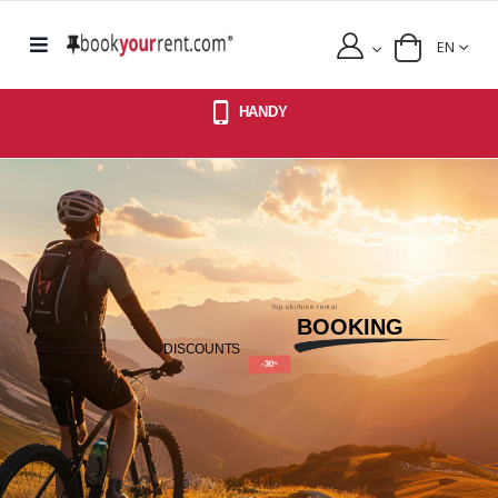
EN
HANDY
Top ski/bike rental
BOOKING
DISCOUNTS
-30
%