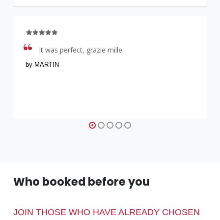
It was perfect, grazie mille.
by MARTIN
Who booked before you
JOIN THOSE WHO HAVE ALREADY CHOSEN