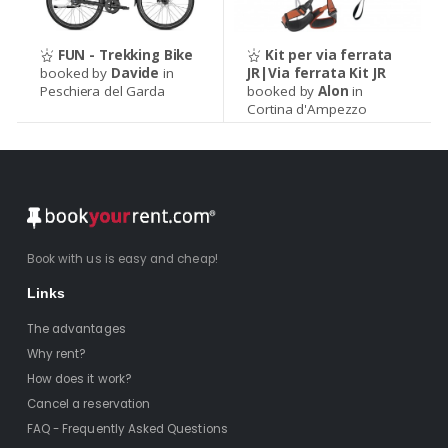
FUN - Trekking Bike
Kit per via ferrata
booked by
Davide
in
JR|Via ferrata Kit JR
Peschiera del Garda
booked by
Alon
in
Cortina d'Ampezzo
Book with us is easy and cheap!
Links
The advantages
Why rent?
How does it work?
Cancel a reservation
FAQ - Frequently Asked Questions