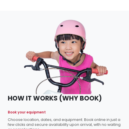
HOW IT WORKS (WHY BOOK)
Book your equipment
Choose location, dates, and equipment. Book online in just a
few clicks and secure availability upon arrival, with no waiting