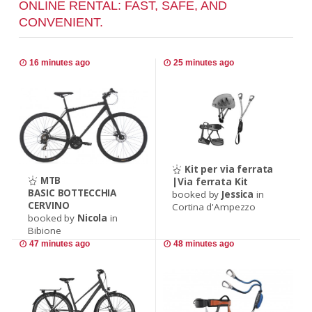
ONLINE RENTAL: FAST, SAFE, AND
CONVENIENT.
16 minutes ago
25 minutes ago
Kit per via ferrata
MTB
|Via ferrata Kit
BASIC BOTTECCHIA
booked by
Jessica
in
CERVINO
Cortina d'Ampezzo
booked by
Nicola
in
Bibione
47 minutes ago
48 minutes ago