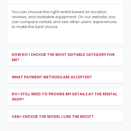
You can choose the right rental based on location,
reviews, and available equipment. On our website, you
can compare rentals and see other users’ experiences
to make the best choice.
HOW DO I CHOOSE THE MOST SUITABLE CATEGORY FOR
ME?
WHAT PAYMENT METHODS ARE ACCEPTED?
DO I STILL NEED TO PROVIDE MY DETAILS AT THE RENTAL
SHOP?
CAN I CHOOSE THE MODEL I LIKE THE MOST?