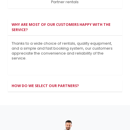
Partner rentals
WHY ARE MOST OF OUR CUSTOMERS HAPPY WITH THE
SERVICE?
Thanks to a wide choice of rentals, quality equipment,
and a simple and fast booking system, our customers
appreciate the convenience and reliability of the
service.
HOW DO WE SELECT OUR PARTNERS?