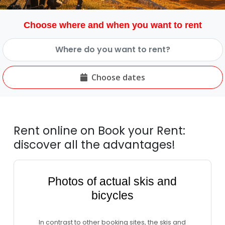
Choose where and when you want to rent
Choose dates
Rent online on Book your Rent:
discover all the advantages!
Photos of actual skis and
bicycles
In contrast to other booking sites, the skis and