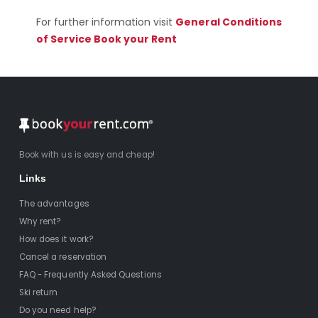
For further information visit
General Conditions
of Service Book your Rent
Book with us is easy and cheap!
Links
The advantages
Why rent?
How does it work?
Cancel a reservation
FAQ - Frequently Asked Questions
Ski return
Do you need help?