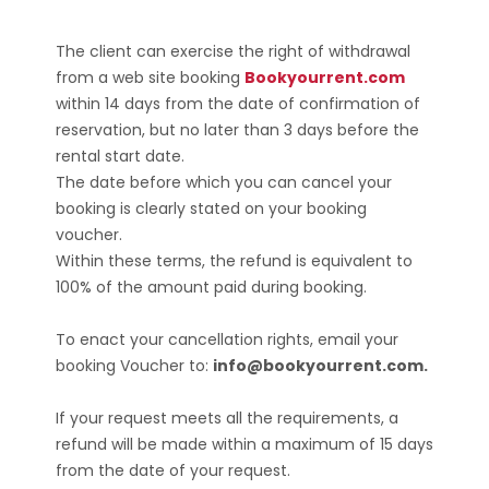
The client can exercise the right of withdrawal
from a web site booking
Bookyourrent.com
within 14 days from the date of confirmation of
reservation, but no later than 3 days before the
rental start date.
The date before which you can cancel your
booking is clearly stated on your booking
voucher.
Within these terms, the refund is equivalent to
100% of the amount paid during booking.
To enact your cancellation rights, email your
booking Voucher to:
info@bookyourrent.com.
If your request meets all the requirements, a
refund will be made within a maximum of 15 days
from the date of your request.