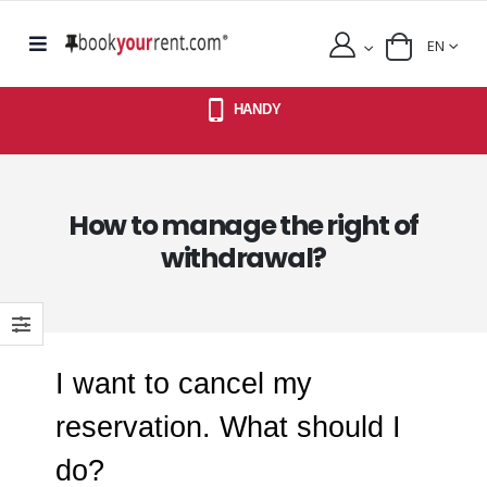
EN
HANDY
How to manage the right of
withdrawal?
I want to cancel my
reservation. What should I
do?