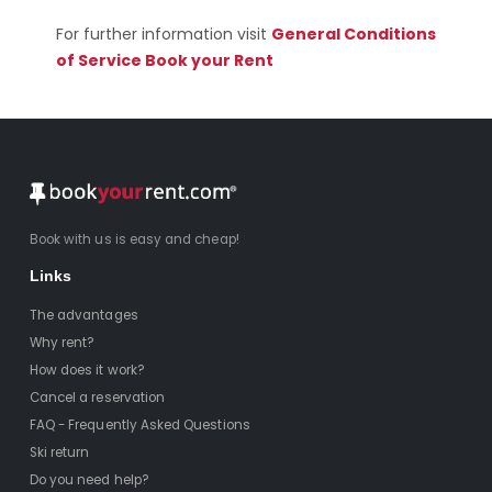
For further information visit
General Conditions
of Service Book your Rent
Book with us is easy and cheap!
Links
The advantages
Why rent?
How does it work?
Cancel a reservation
FAQ - Frequently Asked Questions
Ski return
Do you need help?