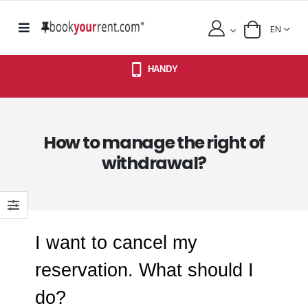
EN
HANDY
How to manage the right of
withdrawal?
I want to cancel my
reservation. What should I
do?