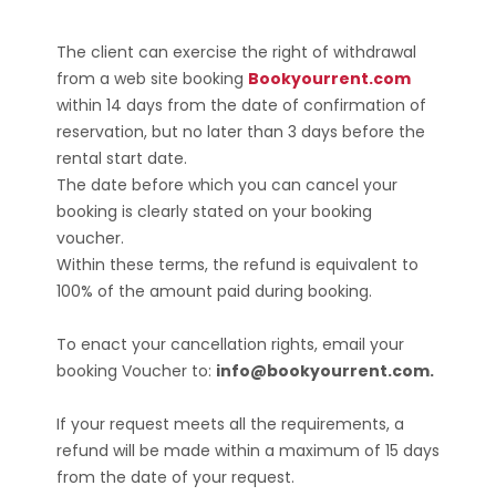
The client can exercise the right of withdrawal
from a web site booking
Bookyourrent.com
within 14 days from the date of confirmation of
reservation, but no later than 3 days before the
rental start date.
The date before which you can cancel your
booking is clearly stated on your booking
voucher.
Within these terms, the refund is equivalent to
100% of the amount paid during booking.
To enact your cancellation rights, email your
booking Voucher to:
info@bookyourrent.com.
If your request meets all the requirements, a
refund will be made within a maximum of 15 days
from the date of your request.