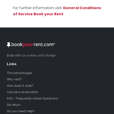
For further information visit
General Conditions
of Service Book your Rent
Book with us is easy and cheap!
Links
The advantages
Why rent?
How does it work?
Cancel a reservation
FAQ - Frequently Asked Questions
Ski return
Do you need help?