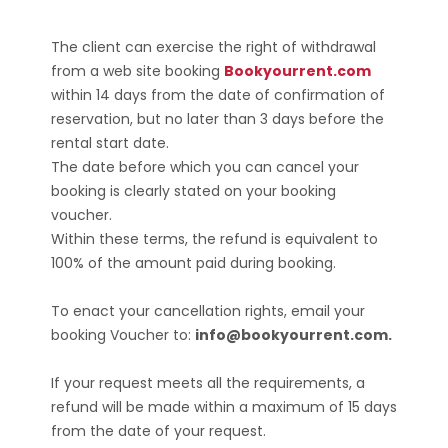
The client can exercise the right of withdrawal
from a web site booking
Bookyourrent.com
within 14 days from the date of confirmation of
reservation, but no later than 3 days before the
rental start date.
The date before which you can cancel your
booking is clearly stated on your booking
voucher.
Within these terms, the refund is equivalent to
100% of the amount paid during booking.
To enact your cancellation rights, email your
booking Voucher to:
info@bookyourrent.com.
If your request meets all the requirements, a
refund will be made within a maximum of 15 days
from the date of your request.