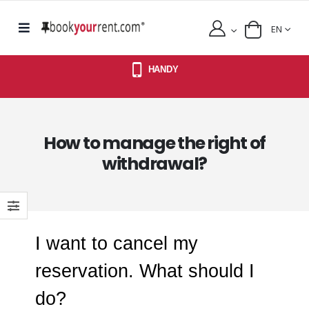
EN
HANDY
How to manage the right of
withdrawal?
I want to cancel my
reservation. What should I
do?