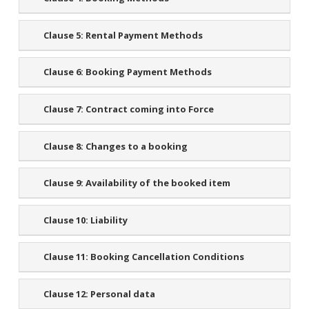
Clause 5:
Rental Payment Methods
Clause 6:
Booking Payment Methods
Clause 7:
Contract coming into Force
Clause 8:
Changes to a booking
Clause 9:
Availability of the booked item
Clause 10:
Liability
Clause 11:
Booking Cancellation Conditions
Clause 12:
Personal data