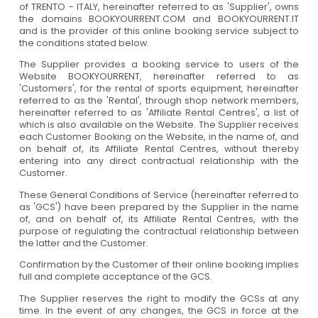
of TRENTO - ITALY, hereinafter referred to as 'Supplier', owns
the domains BOOKYOURRENT.COM and BOOKYOURRENT.IT
and is the provider of this online booking service subject to
the conditions stated below.
The Supplier provides a booking service to users of the
Website BOOKYOURRENT, hereinafter referred to as
'Customers', for the rental of sports equipment, hereinafter
referred to as the 'Rental', through shop network members,
hereinafter referred to as 'Affiliate Rental Centres', a list of
which is also available on the Website. The Supplier receives
each Customer Booking on the Website, in the name of, and
on behalf of, its Affiliate Rental Centres, without thereby
entering into any direct contractual relationship with the
Customer.
These General Conditions of Service (hereinafter referred to
as 'GCS') have been prepared by the Supplier in the name
of, and on behalf of, its Affiliate Rental Centres, with the
purpose of regulating the contractual relationship between
the latter and the Customer.
Confirmation by the Customer of their online booking implies
full and complete acceptance of the GCS.
The Supplier reserves the right to modify the GCSs at any
time. In the event of any changes, the GCS in force at the