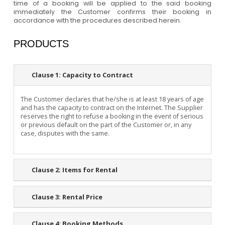
time of a booking will be applied to the said booking
immediately the Customer confirms their booking in
accordance with the procedures described herein.
PRODUCTS
Clause 1:
Capacity to Contract
The Customer declares that he/she is at least 18 years of age
and has the capacity to contract on the Internet. The Supplier
reserves the right to refuse a booking in the event of serious
or previous default on the part of the Customer or, in any
case, disputes with the same.
Clause 2:
Items for Rental
Clause 3:
Rental Price
Clause 4:
Booking Methods