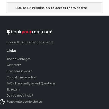
Clause 13:
Permission to access the Website
Book with us is easy and cheap!
Links
The advantages
Why rent?
How does it work?
Cancel a reservation
FAQ - Frequently Asked Questions
Ski return
Do you need help?
Reactivate cookie choice