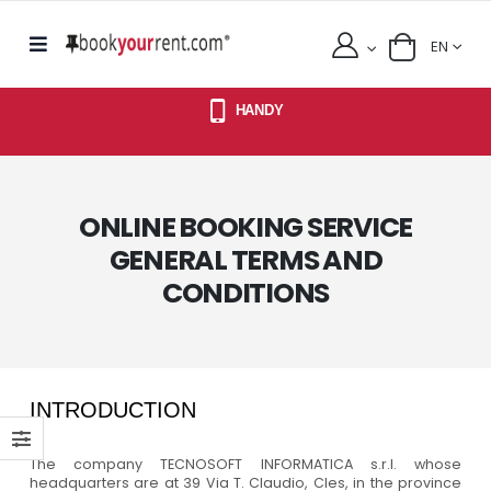
EN
HANDY
ONLINE BOOKING SERVICE
GENERAL TERMS AND
CONDITIONS
INTRODUCTION
The company TECNOSOFT INFORMATICA s.r.l. whose
headquarters are at 39 Via T. Claudio, Cles, in the province