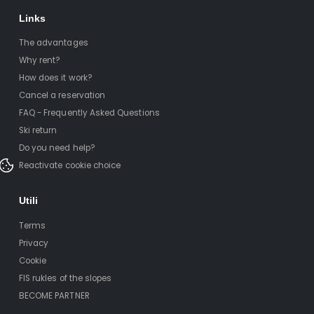
Links
The advantages
Why rent?
How does it work?
Cancel a reservation
FAQ - Frequently Asked Questions
Ski return
Do you need help?
Reactivate cookie choice
Utili
Terms
Privacy
Cookie
FIS rukles of the slopes
BECOME PARTNER