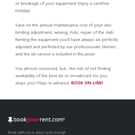
or breakage of your equipment: Enjoy a carefree
holiday!
Save on the annual maintenance cost of your skis:
binding adjustment, waxing, foils, repair of the slab:
Renting the equipment you'll have always ski perfectly
adjusted and perfected by our professionals Skimen,
and the ski service is included in the price!
You almost convinced, but... the risk of not finding
availability of the best ski or snowboard for you,
stops you? Plays in advance:
BOOK ON-LINE!
Book with us is easy and cheap!