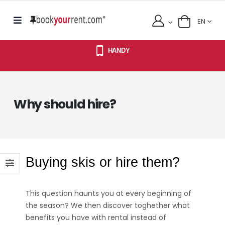
EN
HANDY
Why should hire?
Buying skis or hire them?
This question haunts you at every beginning of
the season? We then discover toghether what
benefits you have with rental instead of