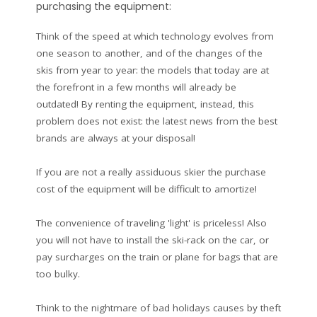
purchasing the equipment:
Think of the speed at which technology evolves from
one season to another, and of the changes of the
skis from year to year: the models that today are at
the forefront in a few months will already be
outdated! By renting the equipment, instead, this
problem does not exist: the latest news from the best
brands are always at your disposal!
If you are not a really assiduous skier the purchase
cost of the equipment will be difficult to amortize!
The convenience of traveling 'light' is priceless! Also
you will not have to install the ski-rack on the car, or
pay surcharges on the train or plane for bags that are
too bulky.
Think to the nightmare of bad holidays causes by theft