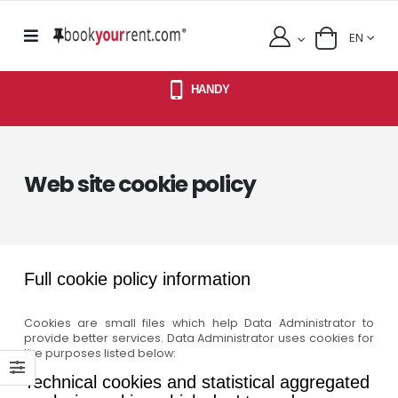
EN
HANDY
Web site cookie policy
Full cookie policy information
Cookies are small files which help Data Administrator to
provide better services. Data Administrator uses cookies for
the purposes listed below:
Technical cookies and statistical aggregated