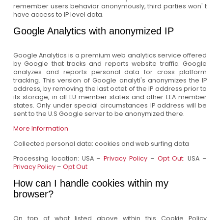
remember users behavior anonymously, third parties won' t
have access to IP level data.
Google Analytics with anonymized IP
Google Analytics is a premium web analytics service offered
by Google that tracks and reports website traffic. Google
analyzes and reports personal data for cross platform
tracking. This version of Google analyti's anonymizes the IP
address, by removing the last octet of the IP address prior to
its storage, in all EU member states and other EEA member
states. Only under special circumstances IP address will be
sent to the U.S Google server to be anonymized there.
More Information
Collected personal data: cookies and web surfing data
Processing location: USA –
Privacy Policy
–
Opt Out
: USA –
Privacy Policy
–
Opt Out
How can I handle cookies within my
browser?
On top of what listed above within this Cookie Policy