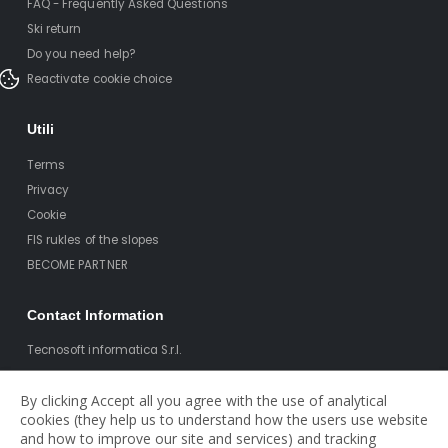
FAQ - Frequently Asked Questions
Ski return
Do you need help?
Reactivate cookie choice
Utili
Terms
Privacy
Cookie
FIS rukles of the slopes
BECOME PARTNER
Contact Information
Tecnosoft informatica S.r.l.
Via T. Claudio 41
By clicking Accept all you agree with the use of analytical
38023 Cles (TN)
cookies (they help us to understand how the users use website
Pi: 0212522521
and how to improve our site and services) and tracking