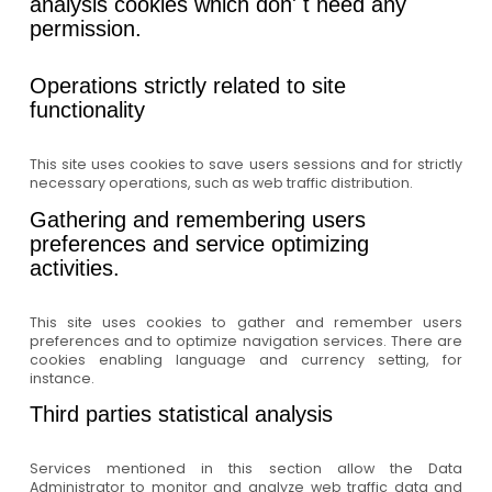
analysis cookies which don' t need any
permission.
Operations strictly related to site
functionality
This site uses cookies to save users sessions and for strictly
necessary operations, such as web traffic distribution.
Gathering and remembering users
preferences and service optimizing
activities.
This site uses cookies to gather and remember users
preferences and to optimize navigation services. There are
cookies enabling language and currency setting, for
instance.
Third parties statistical analysis
Services mentioned in this section allow the Data
Administrator to monitor and analyze web traffic data and