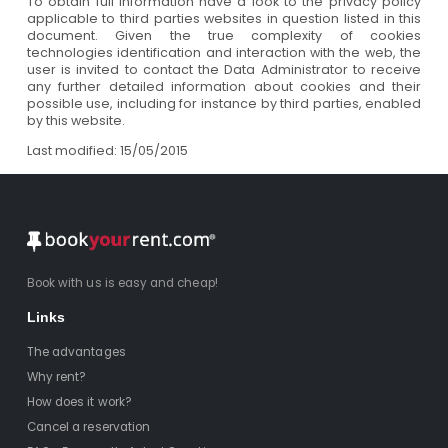
To obtain full information have a look to the privacy policy
applicable to third parties websites in question listed in this
document. Given the true complexity of cookies
technologies identification and interaction with the web, the
user is invited to contact the Data Administrator to receive
any further detailed information about cookies and their
possible use, including for instance by third parties, enabled
by this website.
Last modified: 15/05/2015
Book with us is easy and cheap!
Links
The advantages
Why rent?
How does it work?
Cancel a reservation