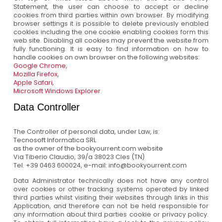
Statement, the user can choose to accept or decline
cookies from third parties within own browser. By modifying
browser settings it is possible to delete previously enabled
cookies including the one cookie enabling cookies form this
web site. Disabling all cookies may prevent the website from
fully functioning. It is easy to find information on how to
handle cookies on own browser on the following websites:
Google Chrome
,
Mozilla Firefox
,
Apple Safari
,
Microsoft Windows Explorer
.
Data Controller
The Controller of personal data, under Law, is:
Tecnosoft Informatica SRL
as the owner of the bookyourrent.com website
Via Tiberio Claudio, 39/a 38023 Cles (TN)
Tel. +39 0463 600024, e-mail: info@bookyourrent.com
Data Administrator technically does not have any control
over cookies or other tracking systems operated by linked
third parties whilst visiting their websites through links in this
Application, and therefore can not be held responsible for
any information about third parties cookie or privacy policy.