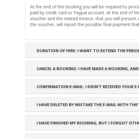
At the end of the booking you will be required to pr
paid by credit card or Paypal account. At the end of th
voucher and the related invoice, that you will present
the voucher, will report the possible final payment that
DURATION OF HIRE: I WANT TO EXTEND THE PERIO
CANCEL A BOOKING: I HAVE MADE A BOOKING, AND I
CONFIRMATION E-MAIL: I DIDN'T RECEIVED YOUR
I HAVE DELETED BY MISTAKE THE E-MAIL WITH THE
I HAVE FINISHED MY BOOKING, BUT I FORGOT OTH