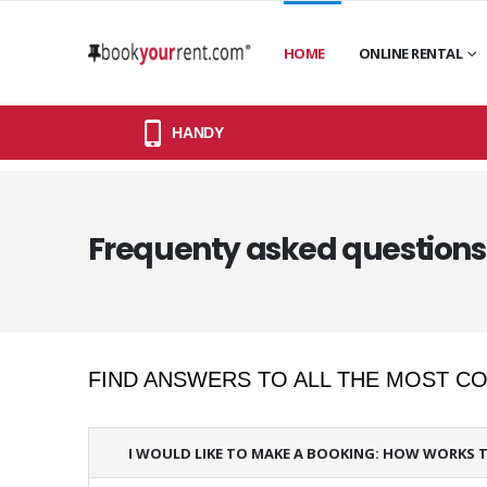
HOME
ONLINE RENTAL
HANDY
Frequenty asked questions 
FIND ANSWERS TO ALL THE MOST 
I WOULD LIKE TO MAKE A BOOKING: HOW WORKS 