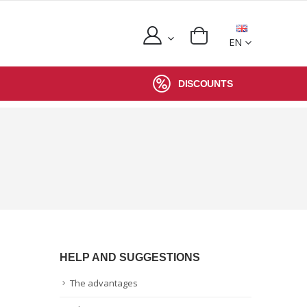
EN
DISCOUNTS
HELP AND SUGGESTIONS
The advantages