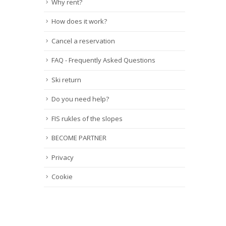
Why rent?
How does it work?
Cancel a reservation
FAQ - Frequently Asked Questions
Ski return
Do you need help?
FIS rukles of the slopes
BECOME PARTNER
Privacy
Cookie