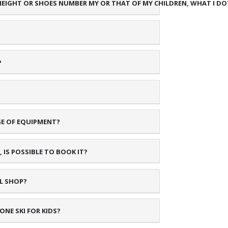
 HEIGHT OR SHOES NUMBER MY OR THAT OF MY CHILDREN, WHAT I DO
?
GE OF EQUIPMENT?
 IS POSSIBLE TO BOOK IT?
AL SHOP?
NE SKI FOR KIDS?