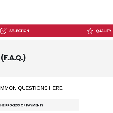
SELECTION
QUALITY
(F.A.Q.)
COMMON QUESTIONS HERE
THE PROCESS OF PAYMENT?