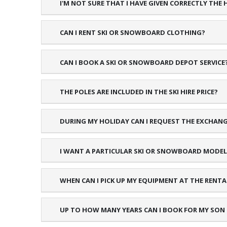
I'M NOT SURE THAT I HAVE GIVEN CORRECTLY THE
CAN I RENT SKI OR SNOWBOARD CLOTHING?
CAN I BOOK A SKI OR SNOWBOARD DEPOT SERVICE
THE POLES ARE INCLUDED IN THE SKI HIRE PRICE?
DURING MY HOLIDAY CAN I REQUEST THE EXCHAN
I WANT A PARTICULAR SKI OR SNOWBOARD MODEL,
WHEN CAN I PICK UP MY EQUIPMENT AT THE RENT
UP TO HOW MANY YEARS CAN I BOOK FOR MY SON O