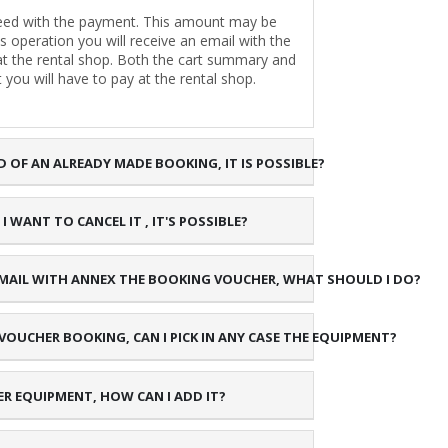
oceed with the payment. This amount may be
is operation you will receive an email with the
 at the rental shop. Both the cart summary and
 you will have to pay at the rental shop.
D OF AN ALREADY MADE BOOKING, IT IS POSSIBLE?
 WANT TO CANCEL IT , IT'S POSSIBLE?
 E-MAIL WITH ANNEX THE BOOKING VOUCHER, WHAT SHOULD I DO?
 VOUCHER BOOKING, CAN I PICK IN ANY CASE THE EQUIPMENT?
ER EQUIPMENT, HOW CAN I ADD IT?