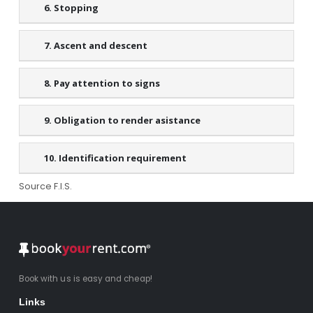
6. Stopping
7. Ascent and descent
8. Pay attention to signs
9. Obligation to render asistance
10. Identification requirement
Source F.I.S.
Book with us is easy and cheap!
Links