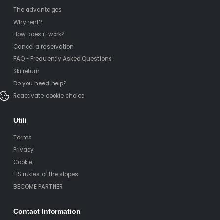
The advantages
Why rent?
How does it work?
Cancel a reservation
FAQ - Frequently Asked Questions
Ski return
Do you need help?
Reactivate cookie choice
Utili
Terms
Privacy
Cookie
FIS rukles of the slopes
BECOME PARTNER
Contact Information